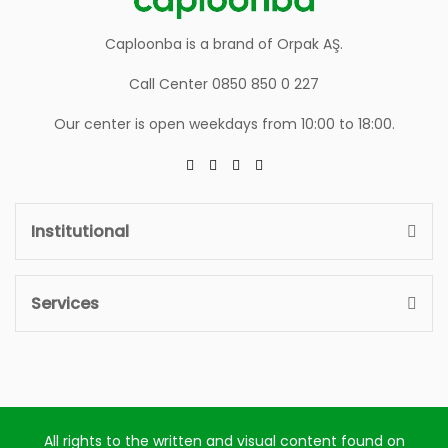
Caploonba is a brand of Orpak AŞ.
Call Center 0850 850 0 227
Our center is open weekdays from 10:00 to 18:00.
Institutional
Services
All rights to the written and visual content found on