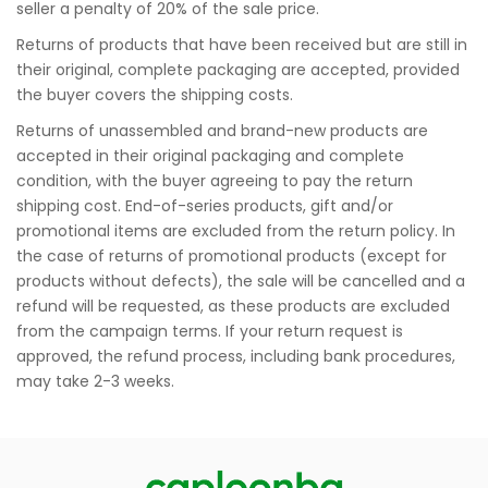
seller a penalty of 20% of the sale price.
Returns of products that have been received but are still in
their original, complete packaging are accepted, provided
the buyer covers the shipping costs.
Returns of unassembled and brand-new products are
accepted in their original packaging and complete
condition, with the buyer agreeing to pay the return
shipping cost. End-of-series products, gift and/or
promotional items are excluded from the return policy. In
the case of returns of promotional products (except for
products without defects), the sale will be cancelled and a
refund will be requested, as these products are excluded
from the campaign terms. If your return request is
approved, the refund process, including bank procedures,
may take 2-3 weeks.