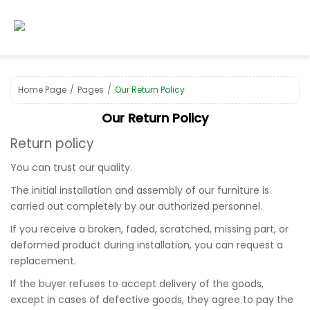
Home Page
Pages
Our Return Policy
Our Return Policy
Return policy
You can trust our quality.
The initial installation and assembly of our furniture is
carried out completely by our authorized personnel.
If you receive a broken, faded, scratched, missing part, or
deformed product during installation, you can request a
replacement.
If the buyer refuses to accept delivery of the goods,
except in cases of defective goods, they agree to pay the