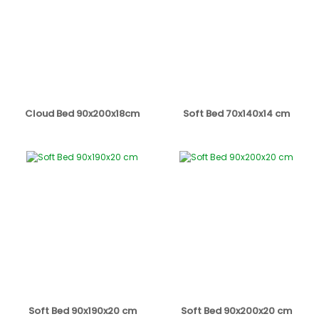
Cloud Bed 90x200x18cm
Soft Bed 70x140x14 cm
Soft Bed 90x190x20 cm
Soft Bed 90x200x20 cm