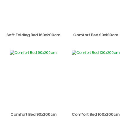
Soft Folding Bed 160x200cm
Comfort Bed 90x190cm
Comfort Bed 90x200cm
Comfort Bed 100x200cm