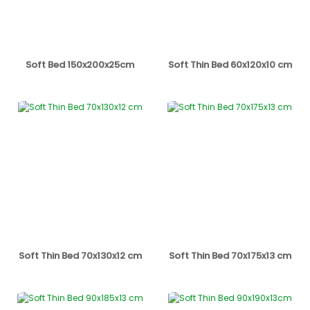
Soft Bed 150x200x25cm
Soft Thin Bed 60x120x10 cm
Soft Thin Bed 70x130x12 cm
Soft Thin Bed 70x175x13 cm