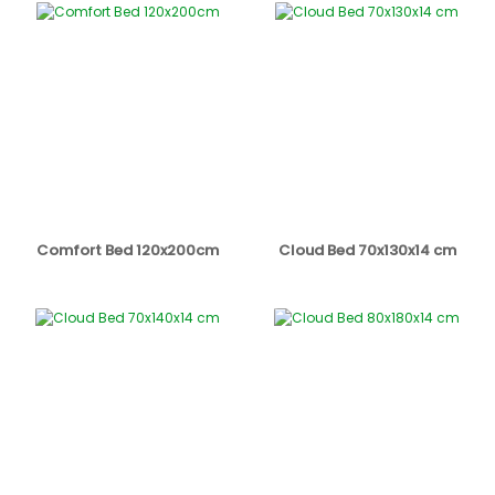
Comfort Bed 120x200cm
Cloud Bed 70x130x14 cm