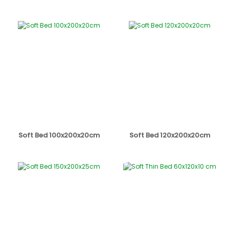
Soft Bed 100x200x20cm
Soft Bed 120x200x20cm