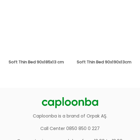
Soft Thin Bed 90x185x13 cm
Soft Thin Bed 90x190x13cm
Caploonba is a brand of Orpak AŞ.
Call Center 0850 850 0 227