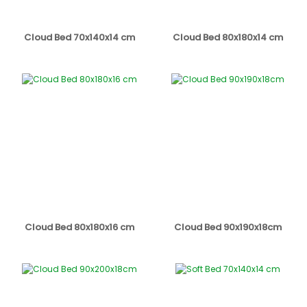
Cloud Bed 70x140x14 cm
Cloud Bed 80x180x14 cm
Cloud Bed 80x180x16 cm
Cloud Bed 90x190x18cm