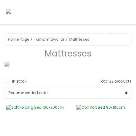
Home Page
Tamamlayıcılar
Mattresses
Mattresses
In stock
Total 22 products