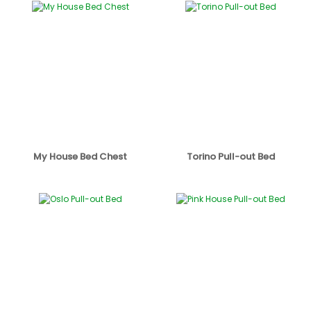
My House Bed Chest
Torino Pull-out Bed