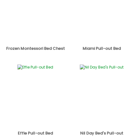
Frozen Montessori Bed Chest
Miami Pull-out Bed
Effie Pull-out Bed
Nil Day Bed's Pull-out