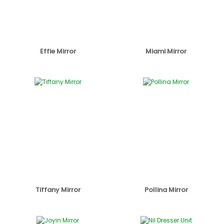
Effie Mirror
Miami Mirror
Tiffany Mirror
Pollina Mirror