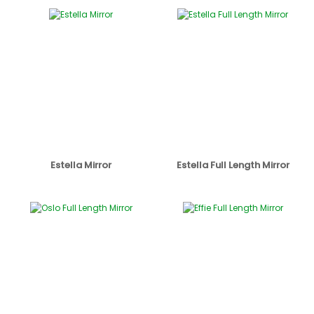
Estella Mirror
Estella Full Length Mirror