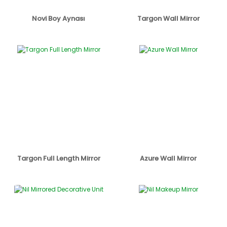
Novi Boy Aynası
Targon Wall Mirror
Targon Full Length Mirror
Azure Wall Mirror