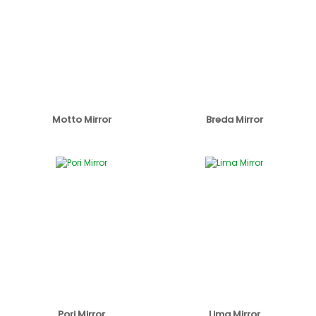
Motto Mirror
Breda Mirror
Pori Mirror
Lima Mirror