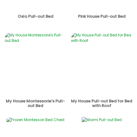
Oslo Pull-out Bed
Pink House Pull-out Bed
My House Montessorie's Pull-
My House Pull-out Bed for Bed
out Bed
with Roof