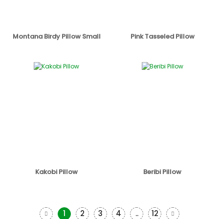
Montana Birdy Pillow Small
Pink Tasseled Pillow
Kakobi Pillow
Beribi Pillow
1
2
3
4
..
12