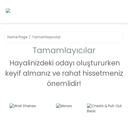
Home Page
Tamamlayıcılar
Tamamlayıcılar
Hayalinizdeki odayı oluştururken
keyif almanız ve rahat hissetmeniz
önemlidir!