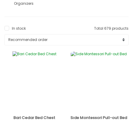
Organizers
In stock
Total 679 products
Bari Cedar Bed Chest
Sıde Montessori Pull-out Bed