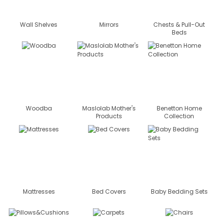
Wall Shelves
Mirrors
Chests & Pull-Out
Beds
Woodba
Maslolab Mother's
Benetton Home
Products
Collection
Mattresses
Bed Covers
Baby Bedding Sets