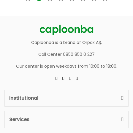
Caploonba is a brand of Orpak AŞ.
Call Center 0850 850 0 227
Our center is open weekdays from 10:00 to 18:00.
Institutional
Services