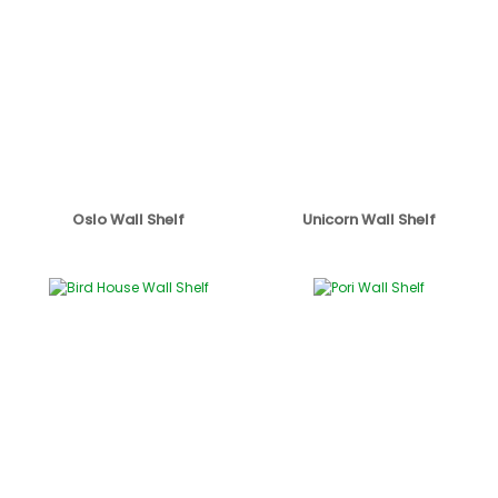
Oslo Wall Shelf
Unicorn Wall Shelf