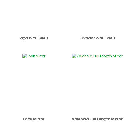
Riga Wall Shelf
Ekvador Wall Shelf
Look Mirror
Valencia Full Length Mirror