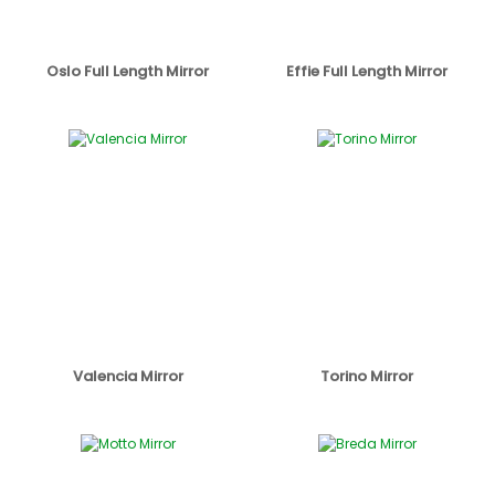
Oslo Full Length Mirror
Effie Full Length Mirror
Valencia Mirror
Torino Mirror