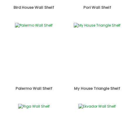
Bird House Wall Shelf
Pori Wall Shelf
Palermo Wall Shelf
My House Triangle Shelf