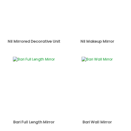
Nil Mirrored Decorative Unit
Nil Makeup Mirror
Bari Full Length Mirror
Bari Wall Mirror