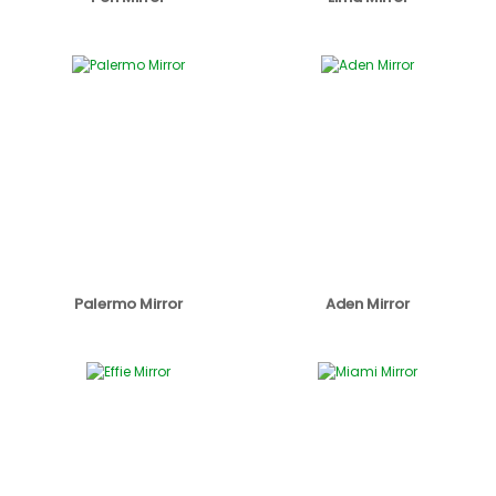
Palermo Mirror
Aden Mirror