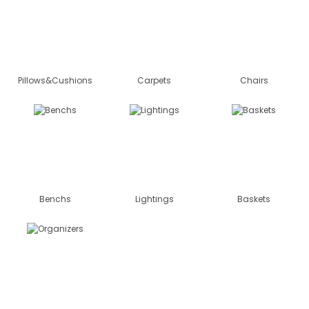
Pillows&Cushions
Carpets
Chairs
Benchs
Lightings
Baskets