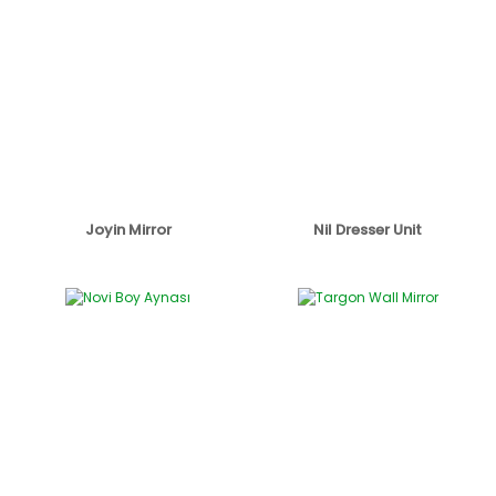
Joyin Mirror
Nil Dresser Unit