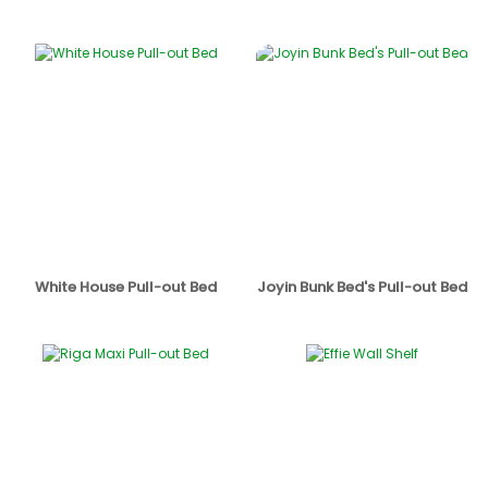
White House Pull-out Bed
Joyin Bunk Bed's Pull-out Bed