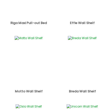
Riga Maxi Pull-out Bed
Effie Wall Shelf
Motto Wall Shelf
Breda Wall Shelf