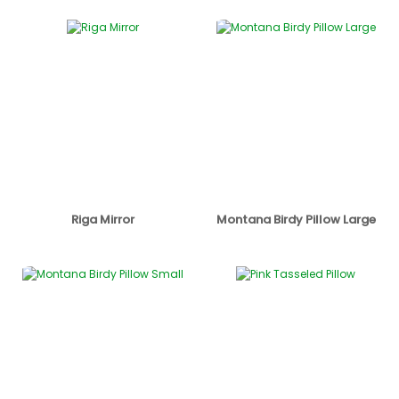
Riga Mirror
Montana Birdy Pillow Large