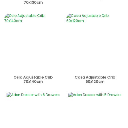
70x130cm
Oslo Adjustable Crib
Casa Adjustable Crib
70x140cm
60x120cm