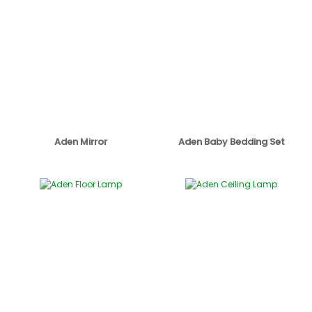
Aden Mirror
Aden Baby Bedding Set