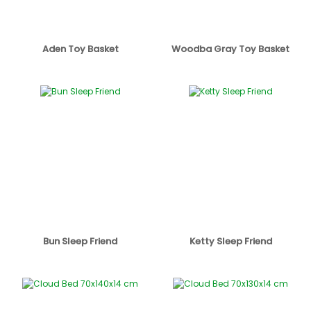
Aden Toy Basket
Woodba Gray Toy Basket
Bun Sleep Friend
Ketty Sleep Friend