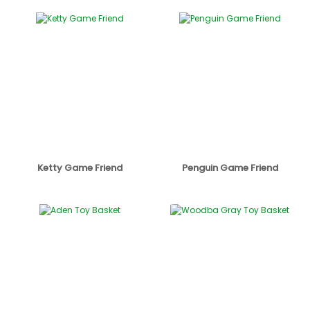
Ketty Game Friend
Penguin Game Friend