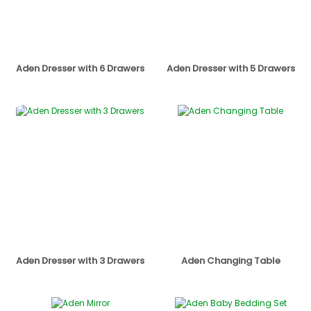
Aden Dresser with 6 Drawers
Aden Dresser with 5 Drawers
Aden Dresser with 3 Drawers
Aden Changing Table