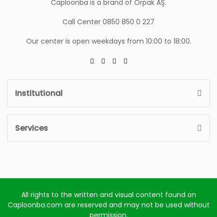
Caploonba is a brand of Orpak AŞ.
Call Center 0850 850 0 227
Our center is open weekdays from 10:00 to 18:00.
Institutional
Services
All rights to the written and visual content found on
Caploonba.com are reserved and may not be used without
permission.