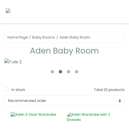
Home Page
Baby Room s
Aden Baby Room
Aden Baby Room
❮
❯
In stock
Total 32 products