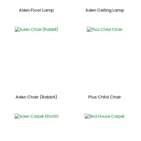
Aden Floor Lamp
Aden Ceiling Lamp
Aden Chair (Rabbit)
Plus Child Chair