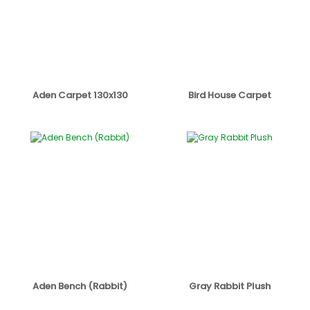
Aden Carpet 130x130
Bird House Carpet
Aden Bench (Rabbit)
Gray Rabbit Plush