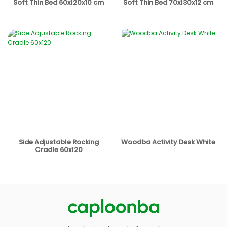
Soft Thin Bed 60x120x10 cm
Soft Thin Bed 70x130x12 cm
Side Adjustable Rocking
Woodba Activity Desk White
Cradle 60x120