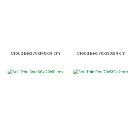
Cloud Bed 70x140x14 cm
Cloud Bed 70x130x14 cm