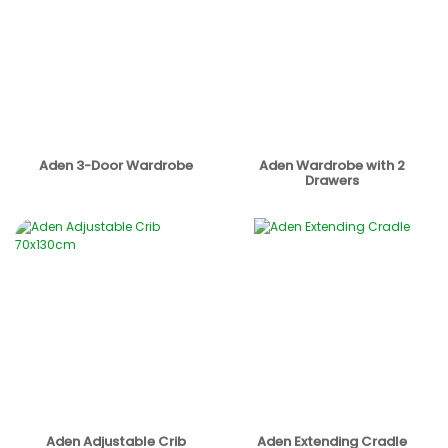
Aden 3-Door Wardrobe
Aden Wardrobe with 2
Drawers
Aden Adjustable Crib
Aden Extending Cradle