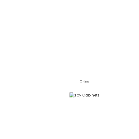
Cribs