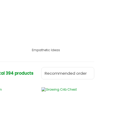
Empathetic Ideas
tal 394 products