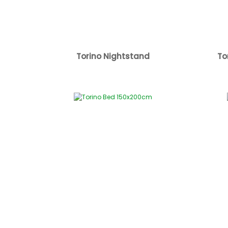
Torino Nightstand
To