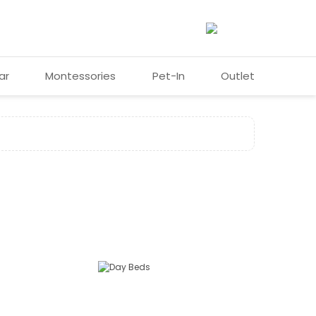
ar
Montessories
Pet-In
Outlet