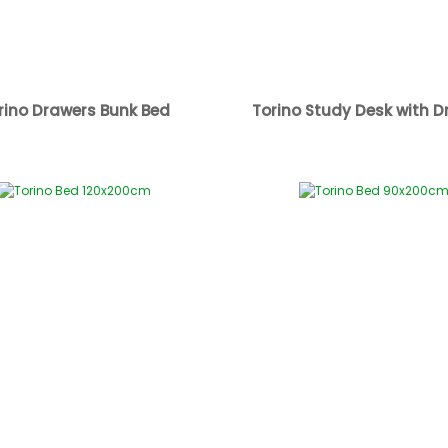
rino Drawers Bunk Bed
Torino Study Desk with D