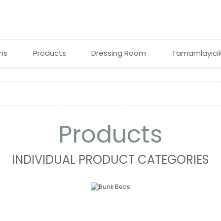
ms
Products
Dressing Room
Tamamlayıcıl
Products
INDIVIDUAL PRODUCT CATEGORIES