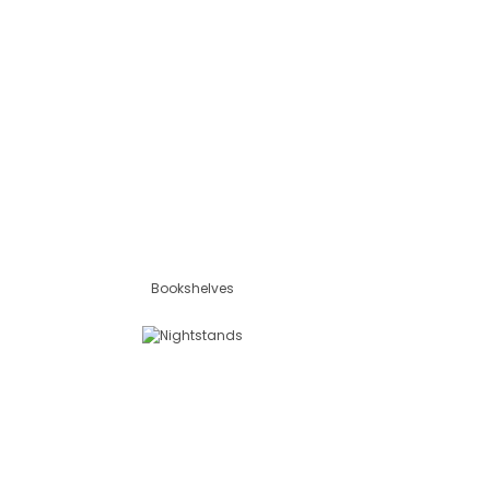
Bookshelves