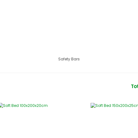
Safety Bars
To