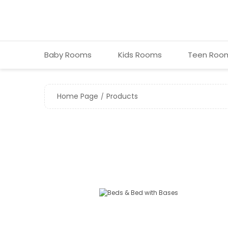
Baby Room s
Kids Room s
Teen Roo
Home Page
Products