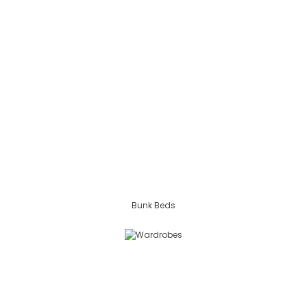
Bunk Beds