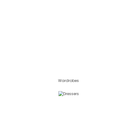
Wardrobes