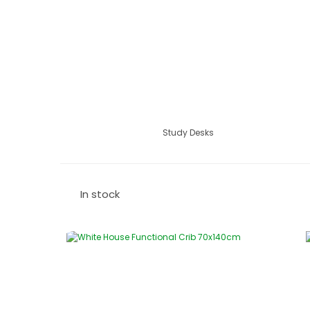
Study Desks
In stock