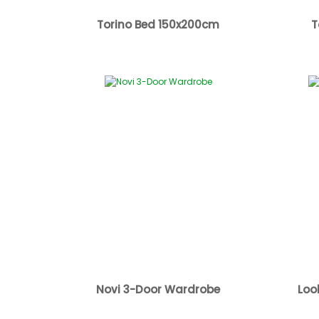
Torino Bed 150x200cm
T
Novi 3-Door Wardrobe
Loo