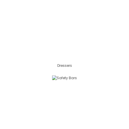
Dressers