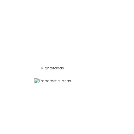
Nightstands