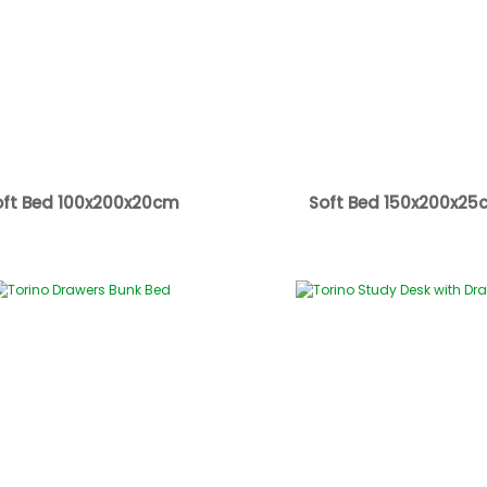
oft Bed 100x200x20cm
Soft Bed 150x200x25