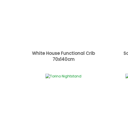
White House Functional Crib
S
70x140cm