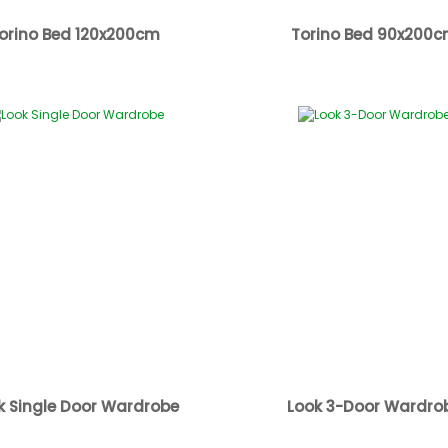
orino Bed 120x200cm
Torino Bed 90x200
k Single Door Wardrobe
Look 3-Door Wardro