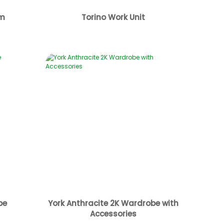
cm
Torino Work Unit
be
York Anthracite 2K Wardrobe with
Accessories