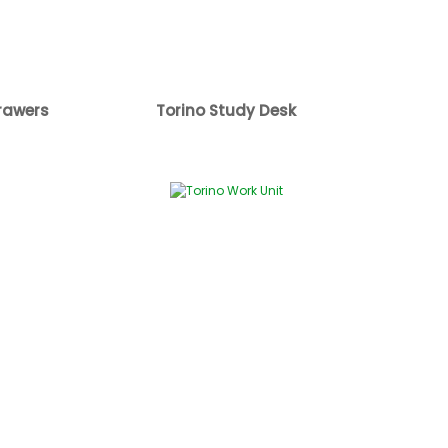
rawers
Torino Study Desk