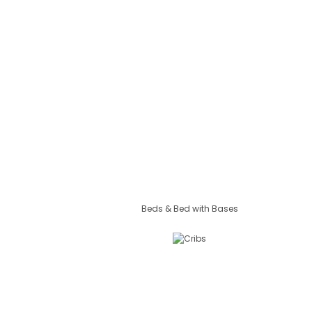
Beds & Bed with Bases