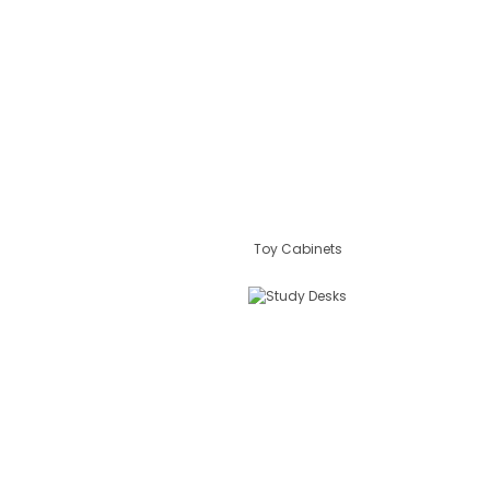
Toy Cabinets