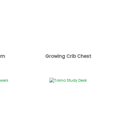
cm
Growing Crib Chest