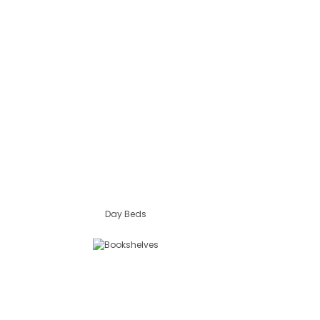
Day Beds