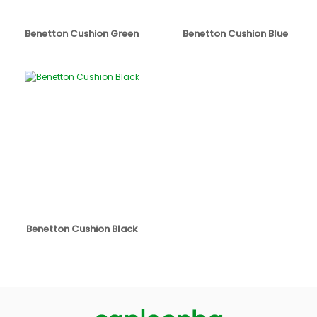
Benetton Cushion Green
Benetton Cushion Blue
Benetton Cushion Black