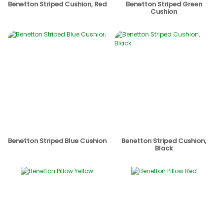
Benetton Striped Cushion, Red
Benetton Striped Green
Cushion
Benetton Striped Blue Cushion
Benetton Striped Cushion,
Black