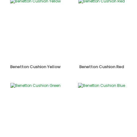
Benetton Cushion Yellow
Benetton Cushion Red