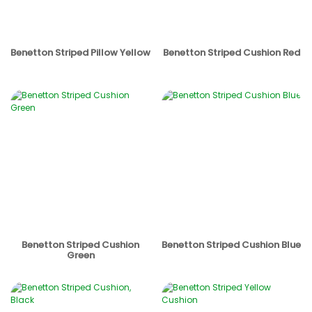
Benetton Striped Pillow Yellow
Benetton Striped Cushion Red
Benetton Striped Cushion
Benetton Striped Cushion Blue
Green