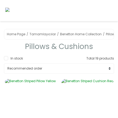
Home Page
Tamamlayıcılar
Benetton Home Collection
Pillows
Pillows & Cushions
In stock
Total 19 products