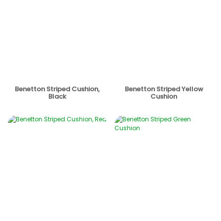
Benetton Striped Cushion,
Benetton Striped Yellow
Black
Cushion