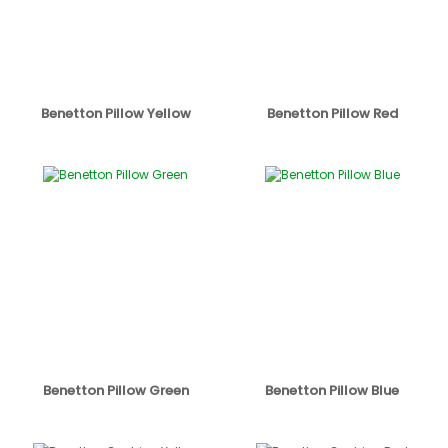
Benetton Pillow Yellow
Benetton Pillow Red
Benetton Pillow Green
Benetton Pillow Blue