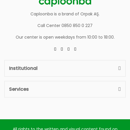
Caploonba is a brand of Orpak AŞ.
Call Center 0850 850 0 227
Our center is open weekdays from 10:00 to 18:00.
Institutional
Services
All rights to the written and visual content found on