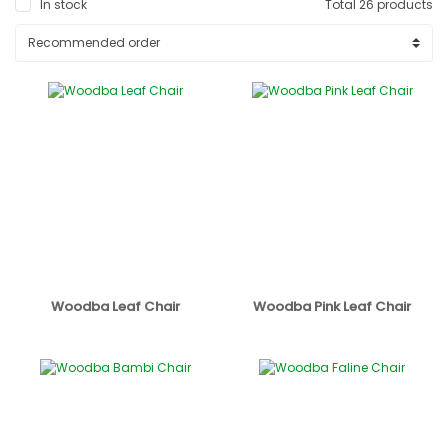
In stock
Total 26 products
Woodba Leaf Chair
Woodba Pink Leaf Chair