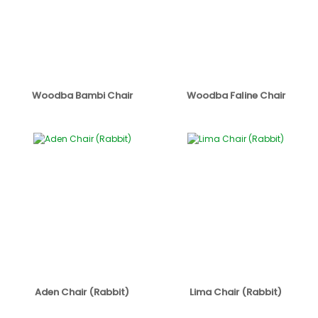
Woodba Bambi Chair
Woodba Faline Chair
Aden Chair (Rabbit)
Lima Chair (Rabbit)