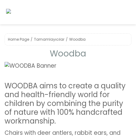
Home Page
Tamamlayıcılar
Woodba
Woodba
WOODBA aims to create a quality
and health-friendly world for
children by combining the purity
of nature with 100% handcrafted
workmanship.
Chairs with deer antlers, rabbit ears, and