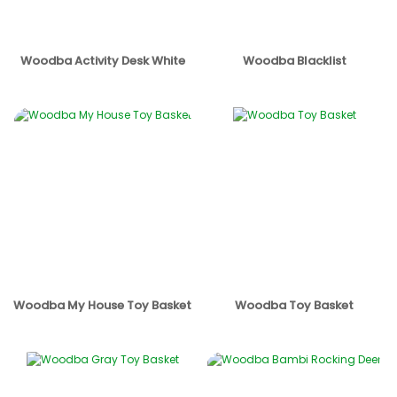
Woodba Activity Desk White
Woodba Blacklist
Woodba My House Toy Basket
Woodba Toy Basket