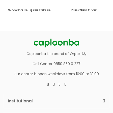
Woodba Peluş Gri Tabure
Plus Child Chair
Caploonba is a brand of Orpak AŞ.
Call Center 0850 850 0 227
Our center is open weekdays from 10:00 to 18:00.
Institutional