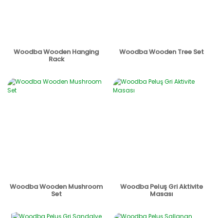
Woodba Wooden Hanging
Woodba Wooden Tree Set
Rack
Woodba Wooden Mushroom
Woodba Peluş Gri Aktivite
Set
Masası