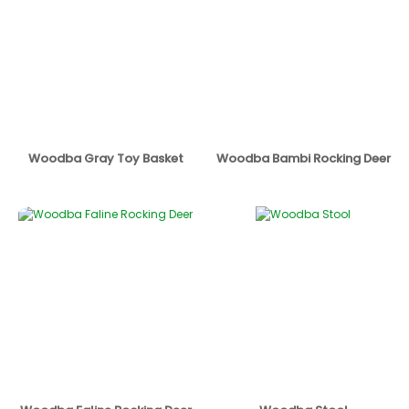
Woodba Gray Toy Basket
Woodba Bambi Rocking Deer