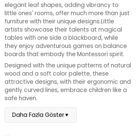
elegant leaf shapes, adding vibrancy to
little ones' rooms, offer much more than just
furniture with their unique designs.Little
artists showcase their talents at magical
tables with one side a blackboard, while
they enjoy adventurous games on balance
boards that embody the Montessori spirit.
Designed with the unique patterns of natural
wood and a soft color palette, these
attractive designs, with their ergonomic and
gently curved lines, embrace children like a
safe haven.
Daha Fazla Göster
▼