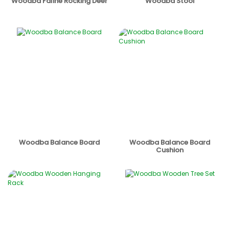
Woodba Faline Rocking Deer
Woodba Stool
Woodba Balance Board
Woodba Balance Board
Cushion