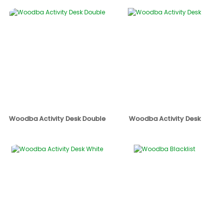
Woodba Activity Desk Double
Woodba Activity Desk