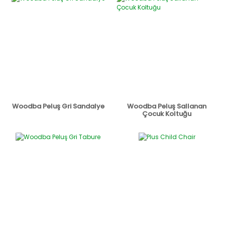
Woodba Peluş Gri Sandalye
Woodba Peluş Sallanan
Çocuk Koltuğu