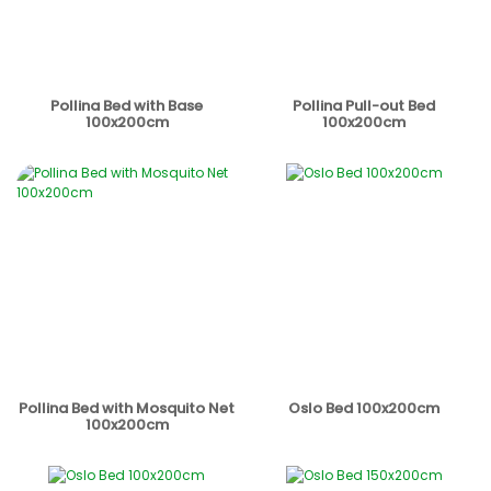
Pollina Bed with Base
Pollina Pull-out Bed
100x200cm
100x200cm
Pollina Bed with Mosquito Net
Oslo Bed 100x200cm
100x200cm