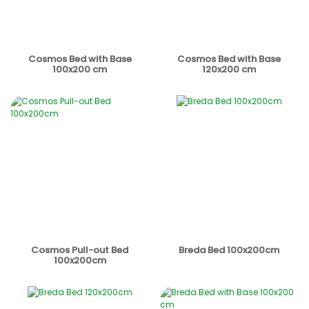
Cosmos Bed with Base
Cosmos Bed with Base
100x200 cm
120x200 cm
Cosmos Pull-out Bed
Breda Bed 100x200cm
100x200cm