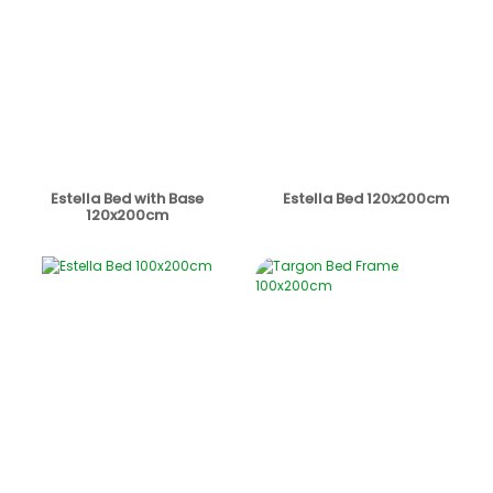
Estella Bed with Base
Estella Bed 120x200cm
120x200cm