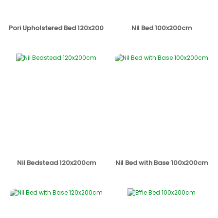
Pori Upholstered Bed 120x200
Nil Bed 100x200cm
Nil Bedstead 120x200cm
Nil Bed with Base 100x200cm