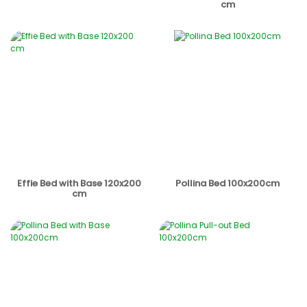
cm
Effie Bed with Base 120x200
Pollina Bed 100x200cm
cm