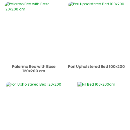
Palermo Bed with Base
Pori Upholstered Bed 100x200
120x200 cm