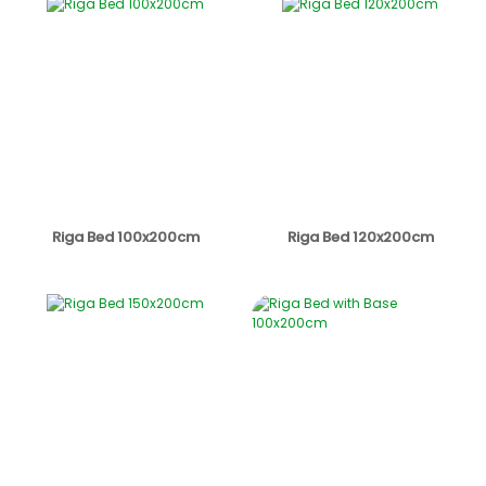
Riga Bed 100x200cm
Riga Bed 120x200cm