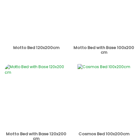
Motto Bed 120x200cm
Motto Bed with Base 100x200
cm
Motto Bed with Base 120x200
Cosmos Bed 100x200cm
cm