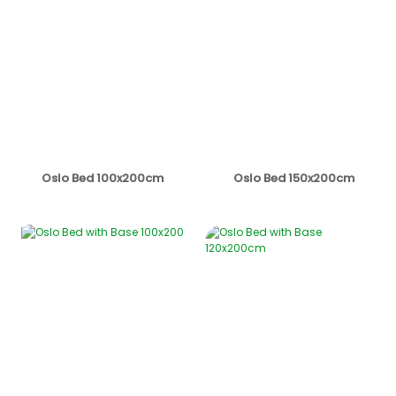
Oslo Bed 100x200cm
Oslo Bed 150x200cm