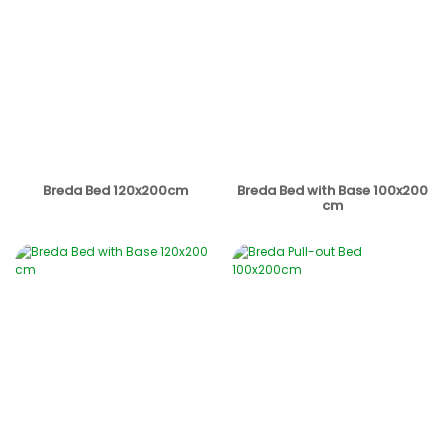
Breda Bed 120x200cm
Breda Bed with Base 100x200
cm