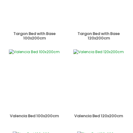
Targon Bed with Base
Targon Bed with Base
100x200cm
120x200cm
Valencia Bed 100x200cm
Valencia Bed 120x200cm