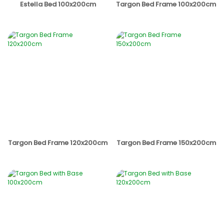
Estella Bed 100x200cm
Targon Bed Frame 100x200cm
Targon Bed Frame 120x200cm
Targon Bed Frame 150x200cm