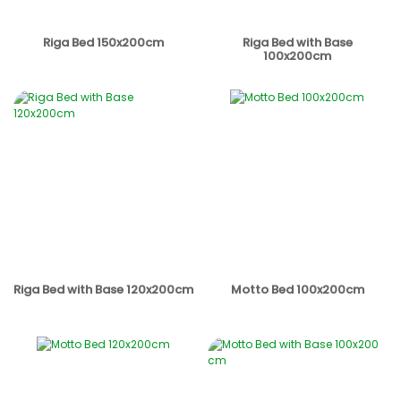
Riga Bed 150x200cm
Riga Bed with Base
100x200cm
Riga Bed with Base 120x200cm
Motto Bed 100x200cm