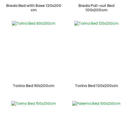
Breda Bed with Base 120x200
Breda Pull-out Bed
cm
100x200cm
Torino Bed 90x200cm
Torino Bed 120x200cm