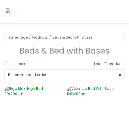
Home Page
Products
Beds & Bed with Bases
Beds & Bed with Bases
In stock
Total 93 products