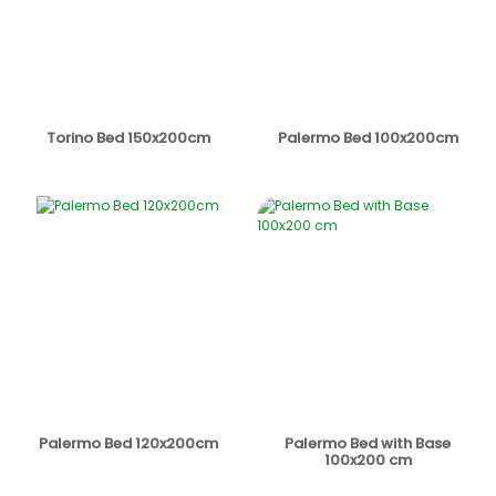
Torino Bed 150x200cm
Palermo Bed 100x200cm
Palermo Bed 120x200cm
Palermo Bed with Base
100x200 cm