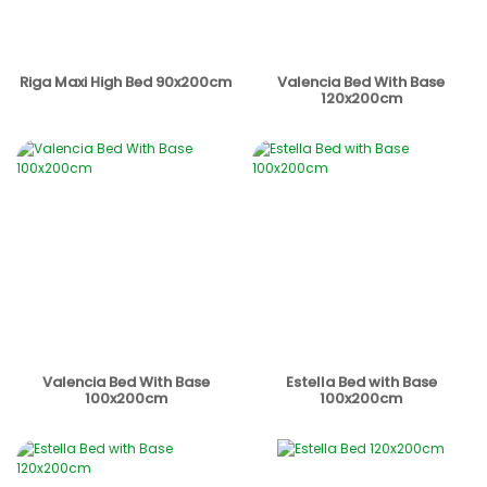
Riga Maxi High Bed 90x200cm
Valencia Bed With Base
120x200cm
Valencia Bed With Base
Estella Bed with Base
100x200cm
100x200cm