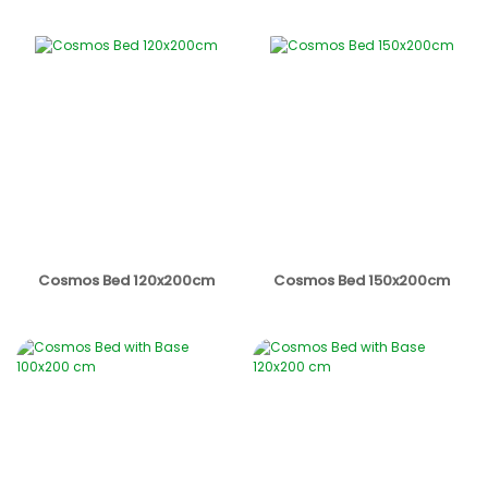
Cosmos Bed 120x200cm
Cosmos Bed 150x200cm