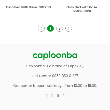
Oslo Bed with Base 100x200
Oslo Bed with Base
120x200cm
1
2
Caploonba is a brand of Orpak AŞ.
Call Center 0850 850 0 227
Our center is open weekdays from 10:00 to 18:00.