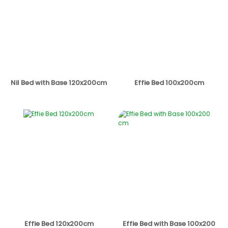
Nil Bed with Base 120x200cm
Effie Bed 100x200cm
Effie Bed 120x200cm
Effie Bed with Base 100x200