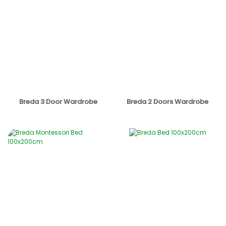
Breda 3 Door Wardrobe
Breda 2 Doors Wardrobe