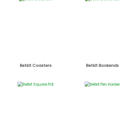
Betkit Coasters
Betkit Bookends