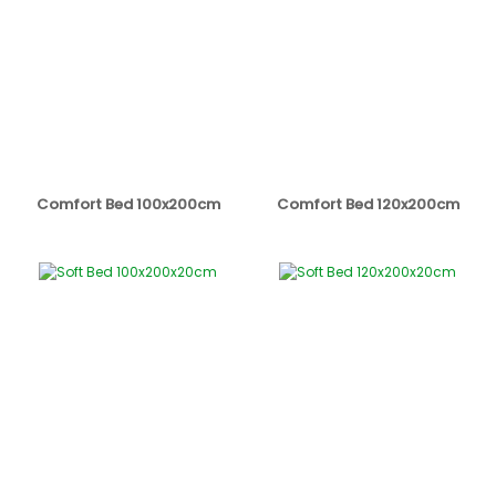
Comfort Bed 100x200cm
Comfort Bed 120x200cm