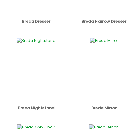
Breda Dresser
Breda Narrow Dresser
Breda Nightstand
Breda Mirror