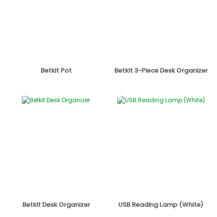
Betkit Pot
Betkit 3-Piece Desk Organizer
Betkit Desk Organizer
USB Reading Lamp (White)