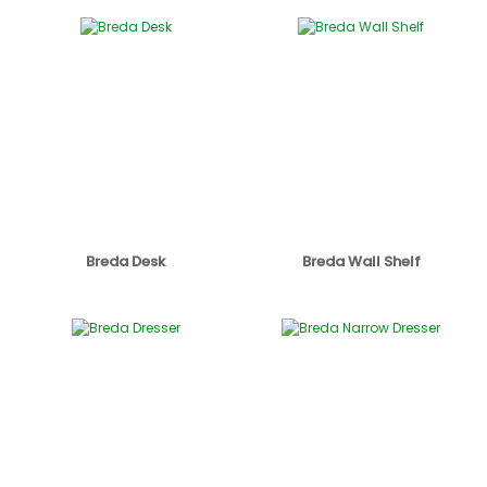
Breda Desk
Breda Wall Shelf