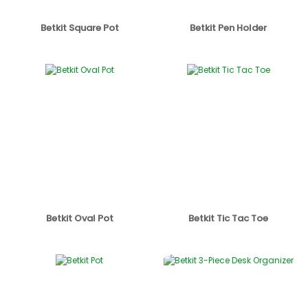
Betkit Square Pot
Betkit Pen Holder
Betkit Oval Pot
Betkit Tic Tac Toe