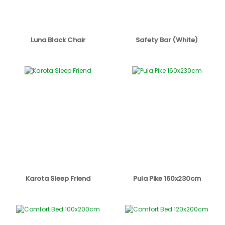
Luna Black Chair
Safety Bar (White)
Karota Sleep Friend
Pula Pike 160x230cm