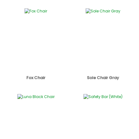
Fox Chair
Sole Chair Gray