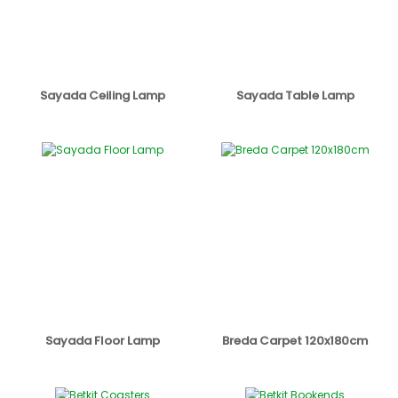
Sayada Ceiling Lamp
Sayada Table Lamp
Sayada Floor Lamp
Breda Carpet 120x180cm