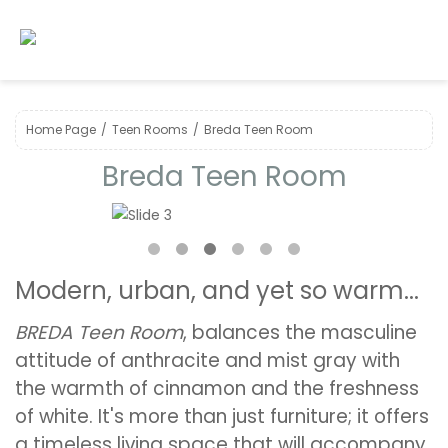
Home Page
Teen Rooms
Breda Teen Room
Breda Teen Room
❮
❯
Modern, urban, and yet so warm...
BREDA Teen Room
, balances the masculine
attitude of anthracite and mist gray with
the warmth of cinnamon and the freshness
of white. It's more than just furniture; it offers
a timeless living space that will accompany