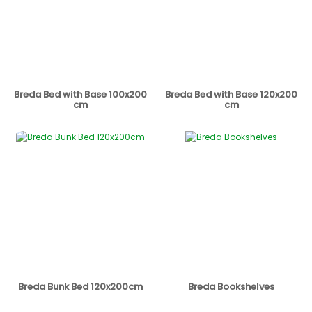
Breda Bed with Base 100x200
Breda Bed with Base 120x200
cm
cm
Breda Bunk Bed 120x200cm
Breda Bookshelves