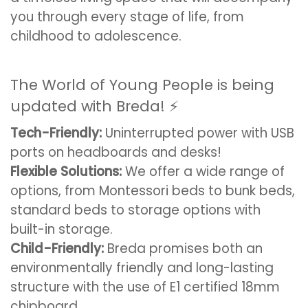
you through every stage of life, from
childhood to adolescence.
The World of Young People is being
updated with Breda! ⚡️
Tech-Friendly:
Uninterrupted power with USB
ports on headboards and desks!
Flexible Solutions:
We offer a wide range of
options, from Montessori beds to bunk beds,
standard beds to storage options with
built-in storage.
Child-Friendly:
Breda promises both an
environmentally friendly and long-lasting
structure with the use of E1 certified 18mm
chipboard.