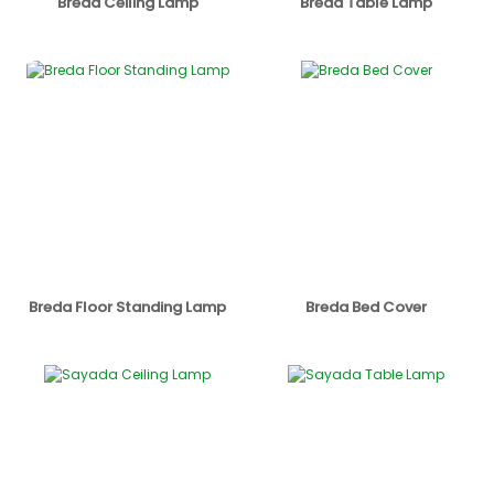
Breda Ceiling Lamp
Breda Table Lamp
Breda Floor Standing Lamp
Breda Bed Cover