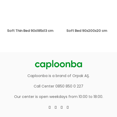
Soft Thin Bed 90x185x13 cm
Soft Bed 90x200x20 cm
Caploonba is a brand of Orpak AŞ.
Call Center 0850 850 0 227
Our center is open weekdays from 10:00 to 18:00.