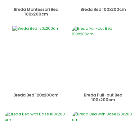
Breda Montessori Bed
Breda Bed 100x200cm
100x200cm
Breda Bed 120x200cm
Breda Pull-out Bed
100x200cm