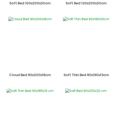
Soft Bed 100x200x20cm
Soft Bed 120x200x20cm
Cloud Bed 90x200x18cm
Soft Thin Bed 90x190x13cm