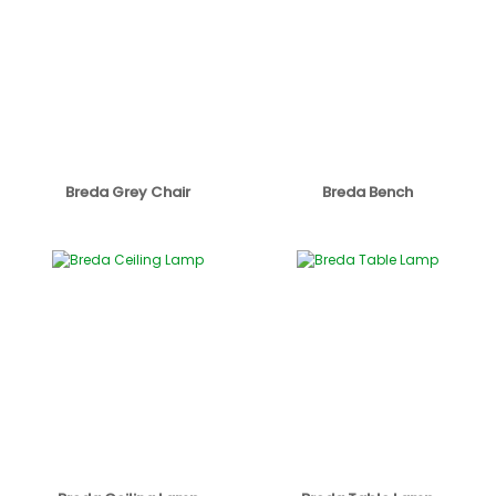
Breda Grey Chair
Breda Bench