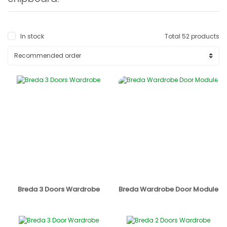
In stock
Total 52 products
Breda 3 Doors Wardrobe
Breda Wardrobe Door Module