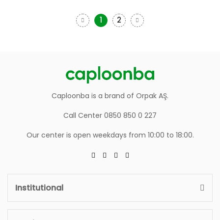
1
2
Caploonba is a brand of Orpak AŞ.
Call Center 0850 850 0 227
Our center is open weekdays from 10:00 to 18:00.
Institutional