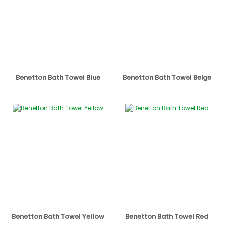
Benetton Bath Towel Blue
Benetton Bath Towel Beige
Benetton Bath Towel Yellow
Benetton Bath Towel Red