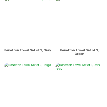
Benetton Towel Set of 3, Grey
Benetton Towel Set of 3,
Green