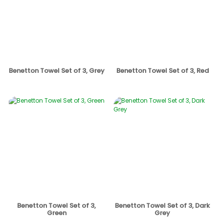
Benetton Towel Set of 3, Grey
Benetton Towel Set of 3, Red
Benetton Towel Set of 3,
Benetton Towel Set of 3, Dark
Green
Grey