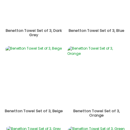
Benetton Towel Set of 3, Dark
Benetton Towel Set of 3, Blue
Grey
Benetton Towel Set of 3, Beige
Benetton Towel Set of 3,
Orange