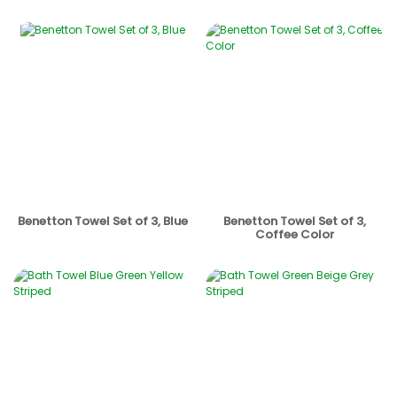
Benetton Towel Set of 3, Blue
Benetton Towel Set of 3,
Coffee Color