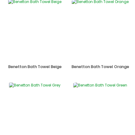
Benetton Bath Towel Beige
Benetton Bath Towel Orange