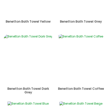
Benetton Bath Towel Yellow
Benetton Bath Towel Grey
Benetton Bath Towel Dark
Benetton Bath Towel Coffee
Grey