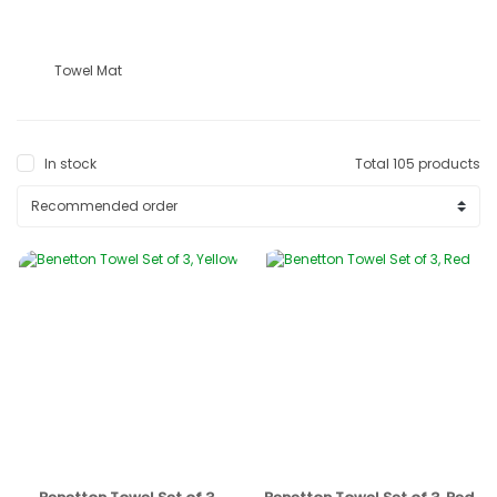
Towel Mat
In stock
Total 105 products