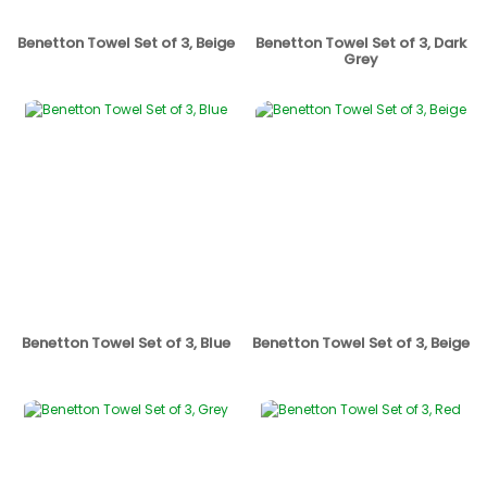
Benetton Towel Set of 3, Beige
Benetton Towel Set of 3, Dark
Grey
Benetton Towel Set of 3, Blue
Benetton Towel Set of 3, Beige