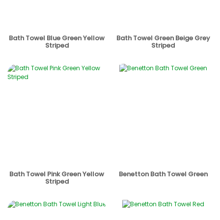
Bath Towel Blue Green Yellow
Bath Towel Green Beige Grey
Striped
Striped
Bath Towel Pink Green Yellow
Benetton Bath Towel Green
Striped