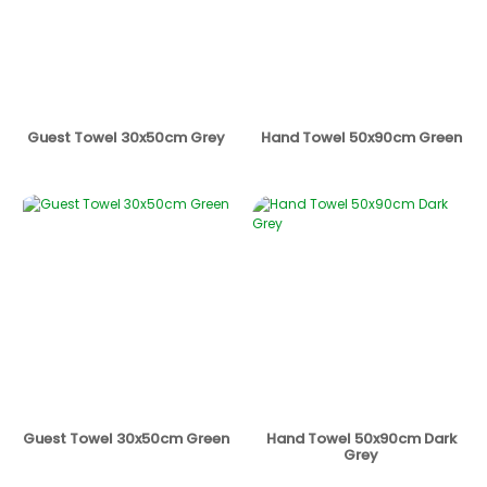
Guest Towel 30x50cm Grey
Hand Towel 50x90cm Green
Guest Towel 30x50cm Green
Hand Towel 50x90cm Dark
Grey