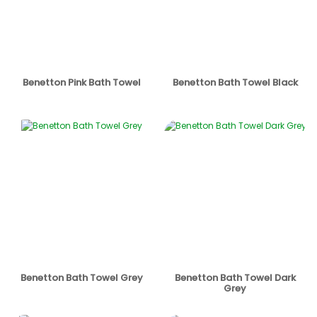
Benetton Pink Bath Towel
Benetton Bath Towel Black
Benetton Bath Towel Grey
Benetton Bath Towel Dark
Grey