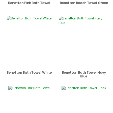
Benetton Pink Bath Towel
Benetton Beach Towel Green
Benetton Bath Towel White
Benetton Bath Towel Navy
Blue