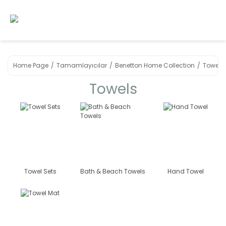
Home Page
Tamamlayıcılar
Benetton Home Collection
Towels
Towels
Towel Sets
Bath & Beach Towels
Hand Towel