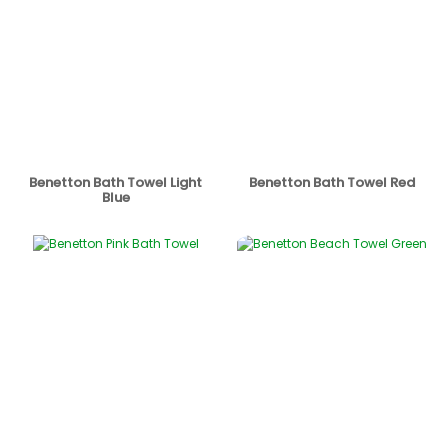
Benetton Bath Towel Light
Benetton Bath Towel Red
Blue