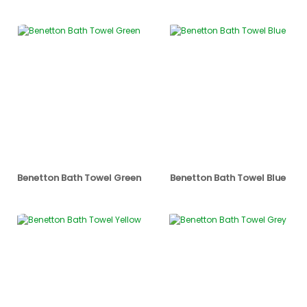
Benetton Bath Towel Green
Benetton Bath Towel Blue