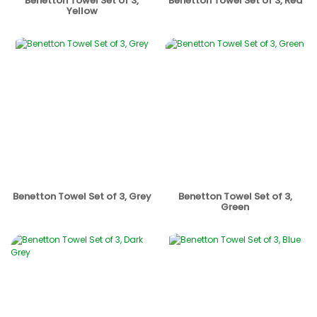
Benetton Towel Set of 3,
Benetton Towel Set of 3, Red
Yellow
Benetton Towel Set of 3, Grey
Benetton Towel Set of 3,
Green