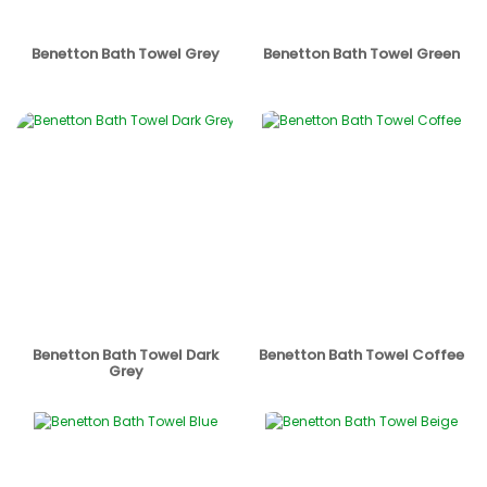
Benetton Bath Towel Grey
Benetton Bath Towel Green
Benetton Bath Towel Dark
Benetton Bath Towel Coffee
Grey