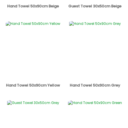
Hand Towel 50x90cm Beige
Guest Towel 30x50cm Beige
Hand Towel 50x90cm Yellow
Hand Towel 50x90cm Grey