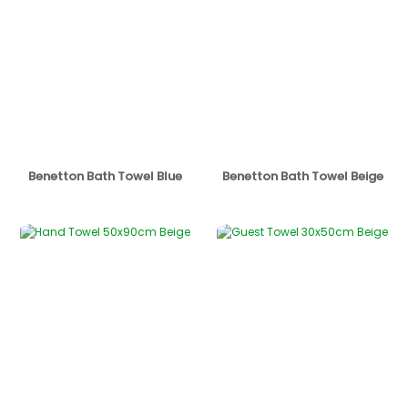
Benetton Bath Towel Blue
Benetton Bath Towel Beige