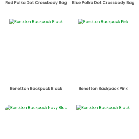
Red Polka Dot Crossbody Bag
Blue Polka Dot Crossbody Bag
Benetton Backpack Black
Benetton Backpack Pink