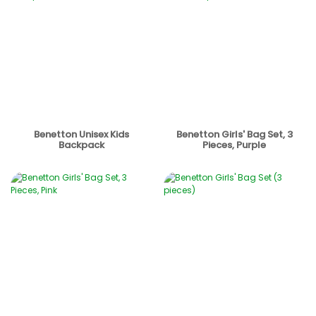
Benetton Unisex Kids
Benetton Girls' Bag Set, 3
Backpack
Pieces, Purple