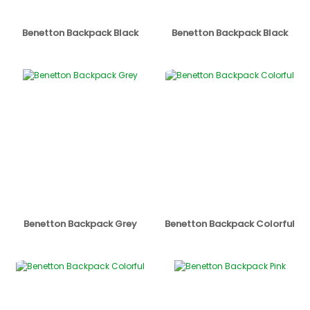
Benetton Backpack Black
Benetton Backpack Black
Benetton Backpack Grey
Benetton Backpack Colorful