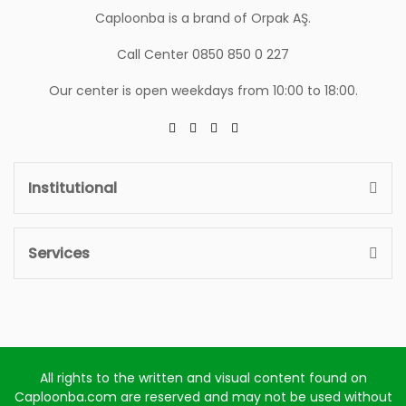
Caploonba is a brand of Orpak AŞ.
Call Center 0850 850 0 227
Our center is open weekdays from 10:00 to 18:00.
Institutional
Services
All rights to the written and visual content found on
Caploonba.com are reserved and may not be used without