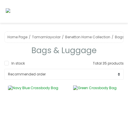
Home Page
Tamamlayıcılar
Benetton Home Collection
Bags &
Bags & Luggage
In stock
Total 35 products