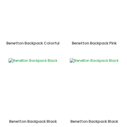
Benetton Backpack Colorful
Benetton Backpack Pink
Benetton Backpack Black
Benetton Backpack Black