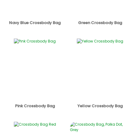
Navy Blue Crossbody Bag
Green Crossbody Bag
Pink Crossbody Bag
Yellow Crossbody Bag