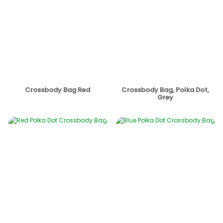
Crossbody Bag Red
Crossbody Bag, Polka Dot,
Grey