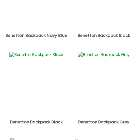
Benetton Backpack Navy Blue
Benetton Backpack Black
Benetton Backpack Black
Benetton Backpack Grey