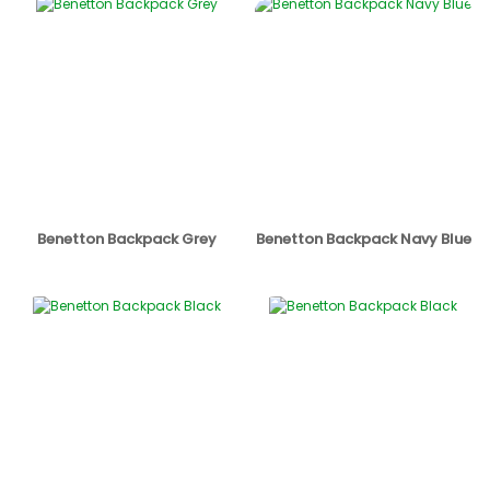
Benetton Backpack Grey
Benetton Backpack Navy Blue