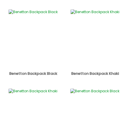
Benetton Backpack Black
Benetton Backpack Khaki