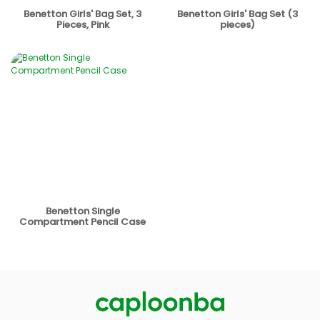
Benetton Girls' Bag Set, 3
Benetton Girls' Bag Set (3
Pieces, Pink
pieces)
Benetton Single
Compartment Pencil Case