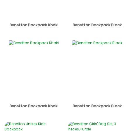
Benetton Backpack Khaki
Benetton Backpack Black
Benetton Backpack Khaki
Benetton Backpack Black