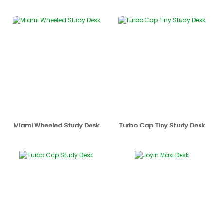
Miami Wheeled Study Desk
Turbo Cap Tiny Study Desk