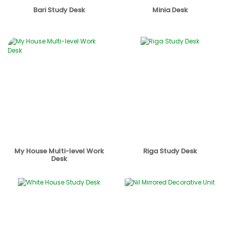
Bari Study Desk
Minia Desk
My House Multi-level Work
Riga Study Desk
Desk