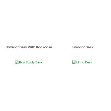
Ekvador Desk With Bookcase
Ekvador Desk