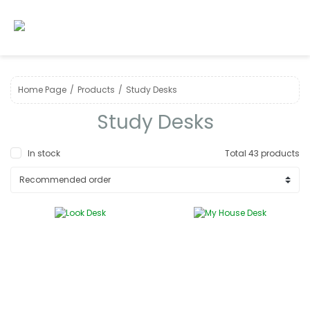
Home Page
Products
Study Desks
Study Desks
In stock
Total 43 products