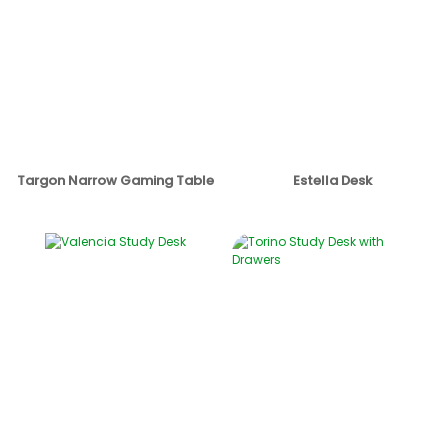
Targon Narrow Gaming Table
Estella Desk