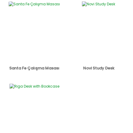
Santa Fe Çalışma Masası
Novi Study Desk