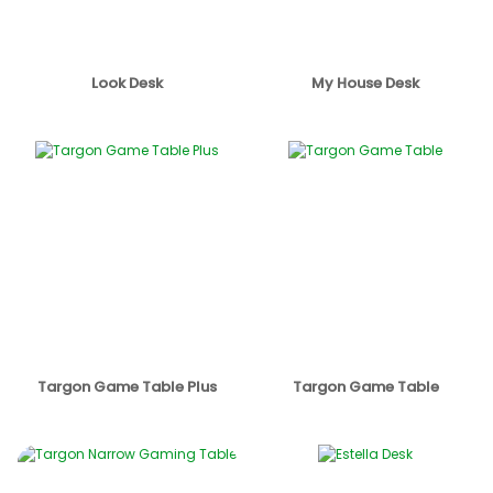
Look Desk
My House Desk
Targon Game Table Plus
Targon Game Table