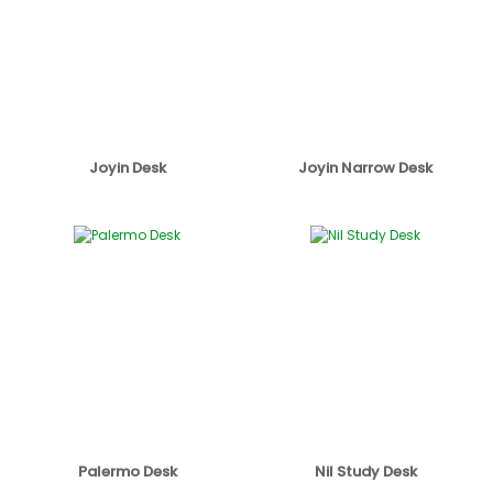
Joyin Desk
Joyin Narrow Desk
Palermo Desk
Nil Study Desk