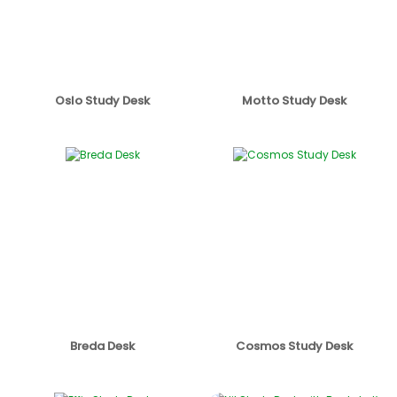
Oslo Study Desk
Motto Study Desk
Breda Desk
Cosmos Study Desk