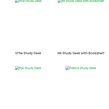
Effie Study Desk
Nil Study Desk with Bookshelf