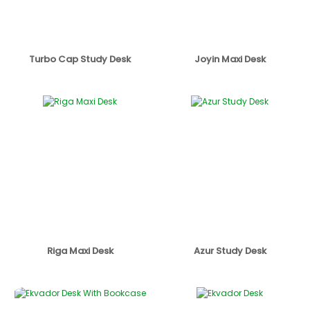
Turbo Cap Study Desk
Joyin Maxi Desk
Riga Maxi Desk
Azur Study Desk