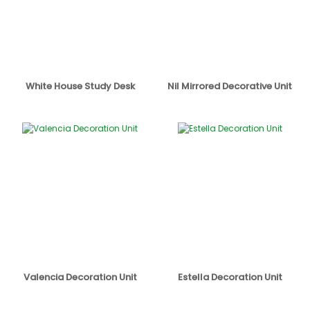
White House Study Desk
Nil Mirrored Decorative Unit
Valencia Decoration Unit
Estella Decoration Unit