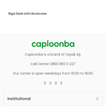
Riga Desk with Bookcase
Caploonba is a brand of Orpak AŞ.
Call Center 0850 850 0 227
Our center is open weekdays from 10:00 to 18:00.
Institutional