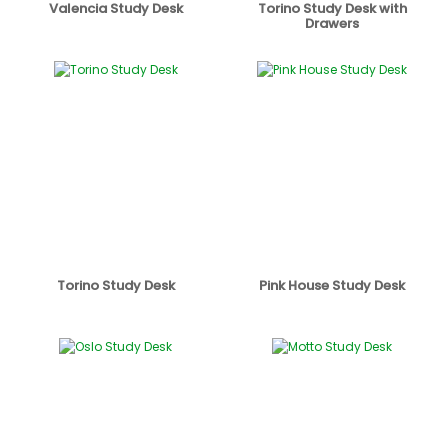
Valencia Study Desk
Torino Study Desk with
Drawers
Torino Study Desk
Pink House Study Desk