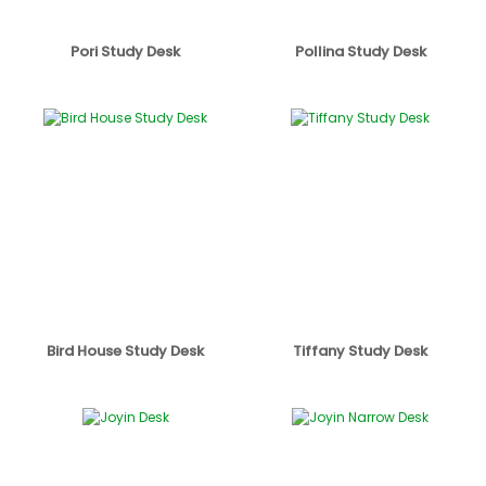
Pori Study Desk
Pollina Study Desk
Bird House Study Desk
Tiffany Study Desk