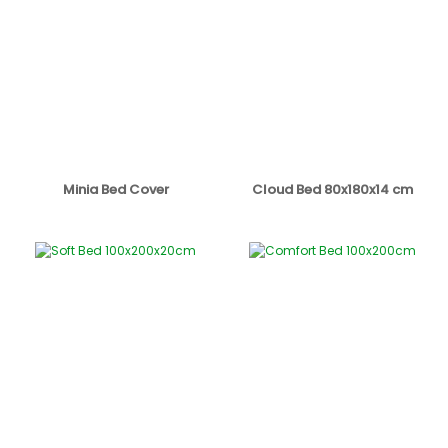
Minia Bed Cover
Cloud Bed 80x180x14 cm