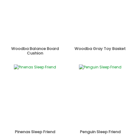
Woodba Balance Board
Woodba Gray Toy Basket
Cushion
Pinenas Sleep Friend
Penguin Sleep Friend