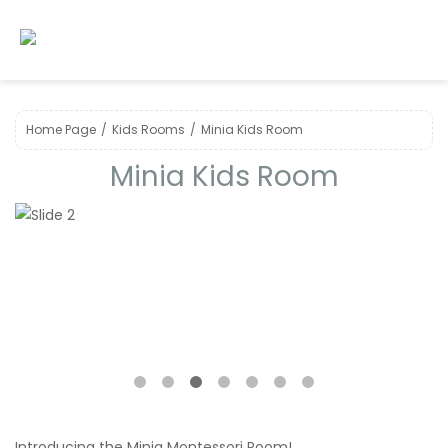
Home Page
Kids Room s
Minia Kids Room
Minia Kids Room
❮
❯
Introducing the Minia Montessori Room!