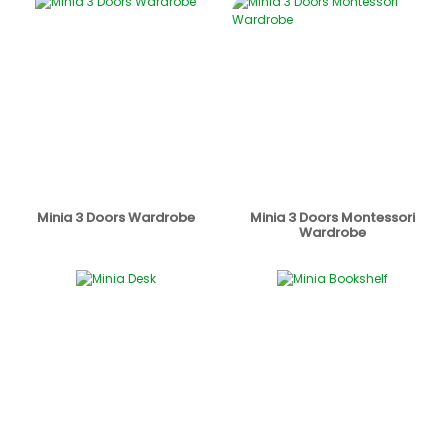
Minia 3 Doors Wardrobe
Minia 3 Doors Montessori
Wardrobe