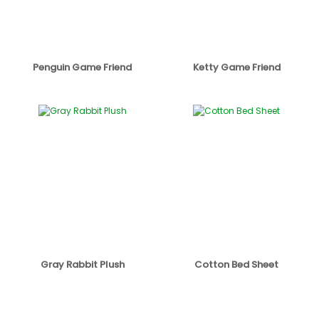
Penguin Game Friend
Ketty Game Friend
Gray Rabbit Plush
Cotton Bed Sheet