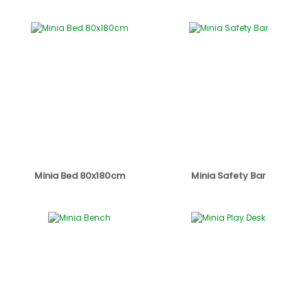
Minia Bed 80x180cm
Minia Safety Bar