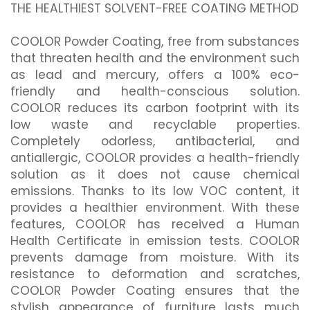
THE HEALTHIEST SOLVENT-FREE COATING METHOD
COOLOR Powder Coating, free from substances
that threaten health and the environment such
as lead and mercury, offers a 100% eco-
friendly and health-conscious solution.
COOLOR reduces its carbon footprint with its
low waste and recyclable properties.
Completely odorless, antibacterial, and
antiallergic, COOLOR provides a health-friendly
solution as it does not cause chemical
emissions. Thanks to its low VOC content, it
provides a healthier environment. With these
features, COOLOR has received a Human
Health Certificate in emission tests. COOLOR
prevents damage from moisture. With its
resistance to deformation and scratches,
COOLOR Powder Coating ensures that the
stylish appearance of furniture lasts much