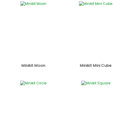
Minikit Moon
Minikit Mini Cube