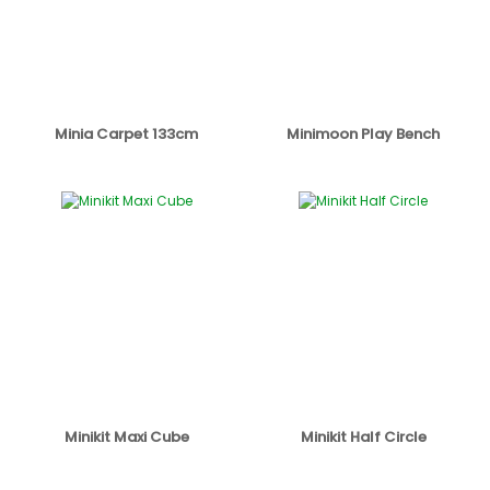
Minia Carpet 133cm
Minimoon Play Bench
Minikit Maxi Cube
Minikit Half Circle