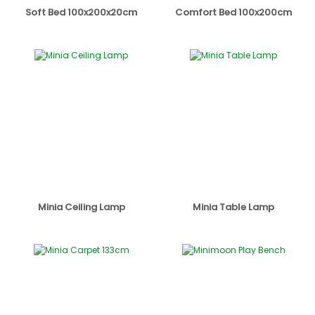
Soft Bed 100x200x20cm
Comfort Bed 100x200cm
Minia Ceiling Lamp
Minia Table Lamp