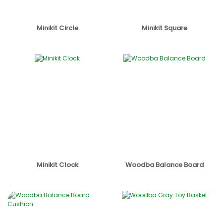
Minikit Circle
Minikit Square
Minikit Clock
Woodba Balance Board