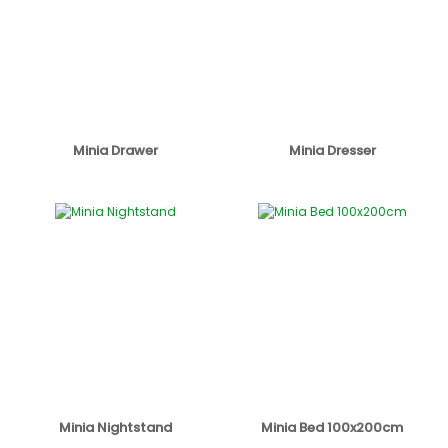
Minia Drawer
Minia Dresser
Minia Nightstand
Minia Bed 100x200cm