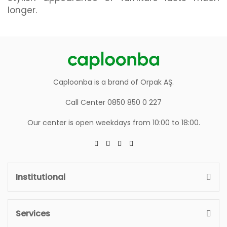
longer.
Caploonba is a brand of Orpak AŞ.
Call Center 0850 850 0 227
Our center is open weekdays from 10:00 to 18:00.
Institutional
Services