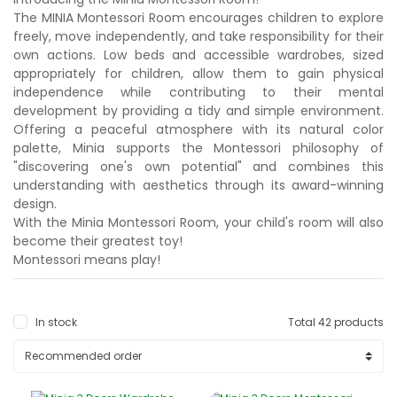
The MINIA Montessori Room encourages children to explore
freely, move independently, and take responsibility for their
own actions. Low beds and accessible wardrobes, sized
appropriately for children, allow them to gain physical
independence while contributing to their mental
development by providing a tidy and simple environment.
Offering a peaceful atmosphere with its natural color
palette, Minia supports the Montessori philosophy of
"discovering one's own potential" and combines this
understanding with aesthetics through its award-winning
design.
With the Minia Montessori Room, your child's room will also
become their greatest toy!
Montessori means play!
In stock
Total 42 products