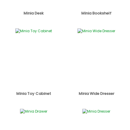
Minia Desk
Minia Bookshelf
Minia Toy Cabinet
Minia Wide Dresser