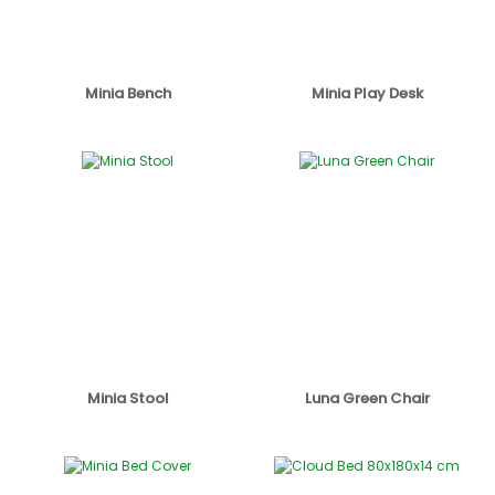
Minia Bench
Minia Play Desk
Minia Stool
Luna Green Chair