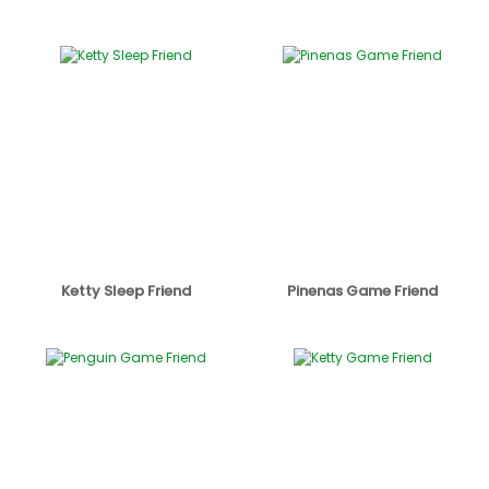
Ketty Sleep Friend
Pinenas Game Friend