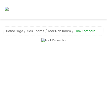
Home Page
Kids Room s
Look Kids Room
Look Komodin