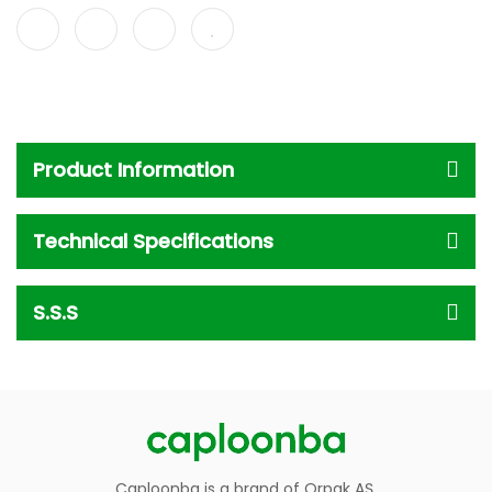
Product Information
Technical Specifications
S.S.S
Caploonba is a brand of Orpak AŞ.