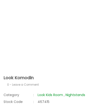
Look Komodin
0 - Leave a Comment
Category
Look Kids Room
,
Nightstands
Stock Code
467415