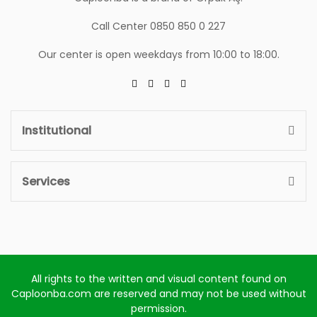
Call Center 0850 850 0 227
Our center is open weekdays from 10:00 to 18:00.
Institutional
Services
All rights to the written and visual content found on
Caploonba.com are reserved and may not be used without
permission.