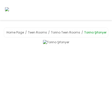
Home Page
Teen Rooms
Torino Teen Rooms
Torino Şifonyer