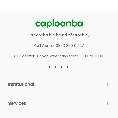
Caploonba is a brand of Orpak AŞ.
Call Center 0850 850 0 227
Our center is open weekdays from 10:00 to 18:00.
Institutional
Services