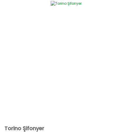
Torino Şifonyer