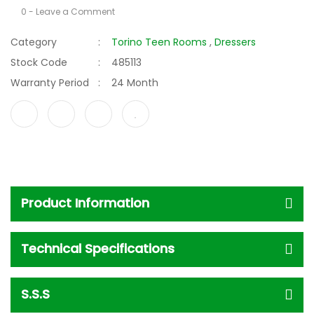
0 - Leave a Comment
Category
Torino Teen Rooms
,
Dressers
Stock Code
485113
Warranty Period
24 Month
Product Information
Technical Specifications
S.S.S