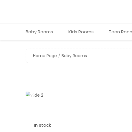
Baby Room s
Kids Room s
Teen Roo
Home Page
Baby Room s
❮
In stock