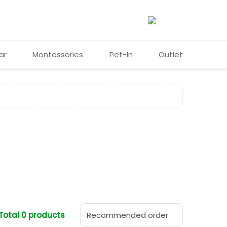
ar
Montessories
Pet-In
Outlet
❯
Total 0 products