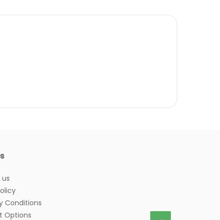
es
 us
olicy
y Conditions
 Options