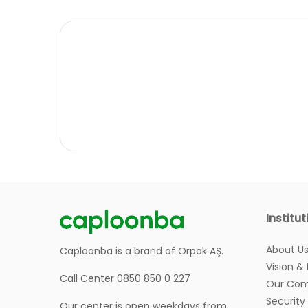
Institut
About U
Caploonba is a brand of Orpak AŞ.
Vision &
Call Center 0850 850 0 227
Our Com
Security
Our center is open weekdays from