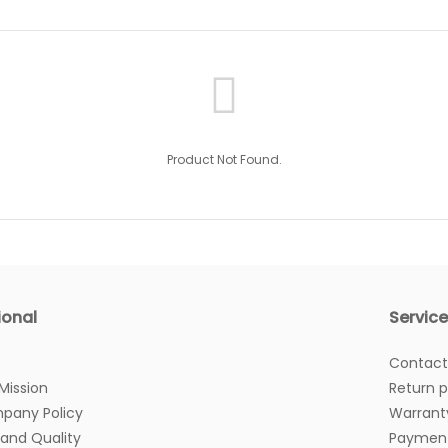
Product Not Found.
ional
Servic
s
Contact
 Mission
Return p
pany Policy
Warrant
 and Quality
Payment