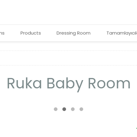
ms
Products
Dressing Room
Tamamlayıcıl
Ruka Baby Room